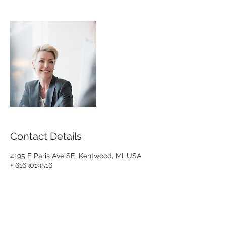
Contact Details
4195 E Paris Ave SE, Kentwood, MI, USA
+ 6163019516
troy@tagcpa.net