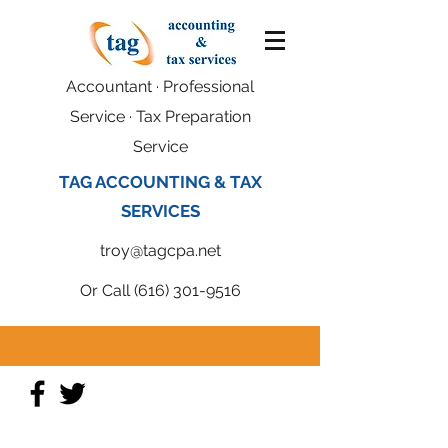
Accountant · Professional
Service · Tax Preparation
Service
TAG ACCOUNTING & TAX
SERVICES
troy@tagcpa.net
Or Call
(616) 301-9516