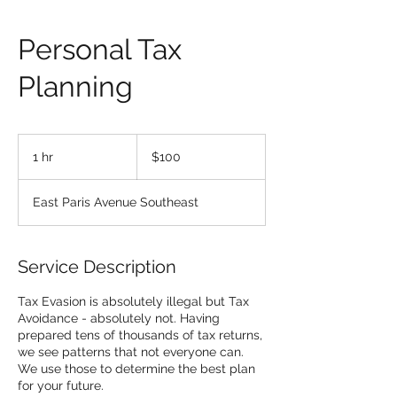
Personal Tax
Planning
100
US
1 hr
1
$100
dollars
h
East Paris Avenue Southeast
Service Description
Tax Evasion is absolutely illegal but Tax
Avoidance - absolutely not. Having
prepared tens of thousands of tax returns,
we see patterns that not everyone can.
We use those to determine the best plan
for your future.